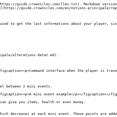
https://guide.crownicles.com/llms.txt). Markdown version
](https://guide.crownicles.com/en/notions-principale/rep
used to get the last informations about your player, sin
ipale/alterations-detat.md).

figcaption><p>Command interface when the player is trave
el between 2 mini events.

figcaption><p>A mini event example</p></figcaption></fig
can give you items, health or even money.

hich decreases at each mini event. These points are adde