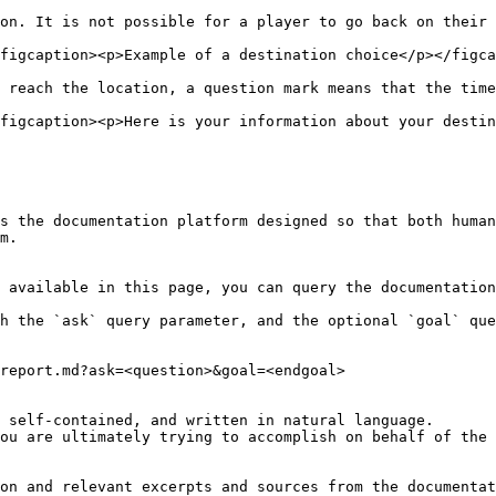
on. It is not possible for a player to go back on their 
figcaption><p>Example of a destination choice</p></figca
 reach the location, a question mark means that the time
figcaption><p>Here is your information about your destin
s the documentation platform designed so that both human
m.

 available in this page, you can query the documentation
h the `ask` query parameter, and the optional `goal` que
report.md?ask=<question>&goal=<endgoal>

 self-contained, and written in natural language.

ou are ultimately trying to accomplish on behalf of the 
on and relevant excerpts and sources from the documentat