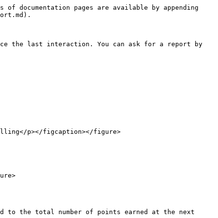
s of documentation pages are available by appending 
ort.md).

ce the last interaction. You can ask for a report by 
lling</p></figcaption></figure>

ure>

d to the total number of points earned at the next 