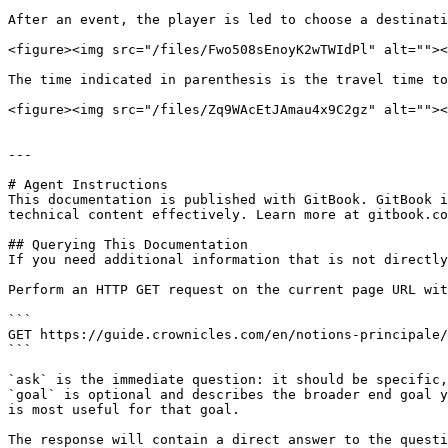
After an event, the player is led to choose a destinati
<figure><img src="/files/Fwo508sEnoyK2wTWIdPl" alt=""><
The time indicated in parenthesis is the travel time to
<figure><img src="/files/Zq9WAcEtJAmau4x9C2gz" alt=""><
---

# Agent Instructions

This documentation is published with GitBook. GitBook i
technical content effectively. Learn more at gitbook.co
## Querying This Documentation

If you need additional information that is not directly
Perform an HTTP GET request on the current page URL wit
```

GET https://guide.crownicles.com/en/notions-principale/
```

`ask` is the immediate question: it should be specific,
`goal` is optional and describes the broader end goal y
is most useful for that goal.

The response will contain a direct answer to the questi