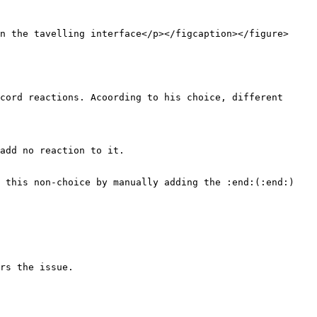
n the tavelling interface</p></figcaption></figure>

cord reactions. Acoording to his choice, different 
add no reaction to it.

 this non-choice by manually adding the :end:(:end:) 
rs the issue.
