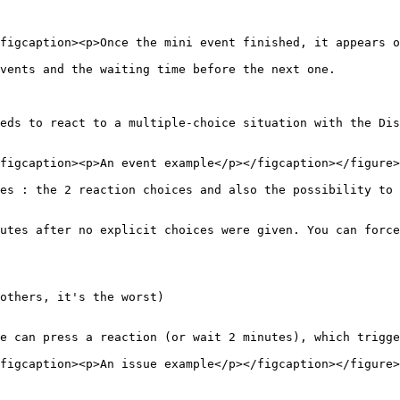
figcaption><p>Once the mini event finished, it appears o
vents and the waiting time before the next one.

eds to react to a multiple-choice situation with the Dis
figcaption><p>An event example</p></figcaption></figure>

es : the 2 reaction choices and also the possibility to 
utes after no explicit choices were given. You can force
others, it's the worst)

e can press a reaction (or wait 2 minutes), which trigge
figcaption><p>An issue example</p></figcaption></figure>
