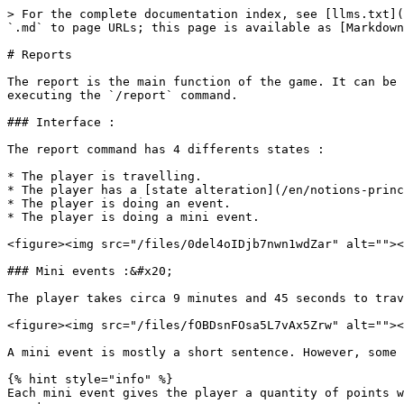
> For the complete documentation index, see [llms.txt](
`.md` to page URLs; this page is available as [Markdown
# Reports

The report is the main function of the game. It can be 
executing the `/report` command.

### Interface :

The report command has 4 differents states :

* The player is travelling.

* The player has a [state alteration](/en/notions-princ
* The player is doing an event.

* The player is doing a mini event.

<figure><img src="/files/0del4oIDjb7nwn1wdZar" alt=""><
### Mini events :&#x20;

The player takes circa 9 minutes and 45 seconds to trav
<figure><img src="/files/fOBDsnFOsa5L7vAx5Zrw" alt=""><
A mini event is mostly a short sentence. However, some 
{% hint style="info" %}

Each mini event gives the player a quantity of points w