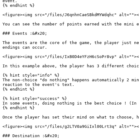
event.

{% endhint %}

<figure><img src="/files/J6qnhnCaeSBkdMYWdqhc" alt=""><
You can see the number of points earned with the mini e
### Events :&#x20;

The events are the core of the game, the player just ne
endings can occur.

<figure><img src="/files/IxB0D4eYFzH6cSoPr8vp" alt=""><
In this example above, the player has 3 different choic
{% hint style="info" %}

The non-choice "do nothing" happens automatically 2 min
reaction to the event's text.

{% endhint %}

{% hint style="success" %}

In some events, doing nothing is the best choice ! (In 
{% endhint %}

Once the player has set their mind on what to choose, h
<figure><img src="/files/g2LTV0a9GiIxl00Lrt3q" alt=""><
### Destination :&#x20;
