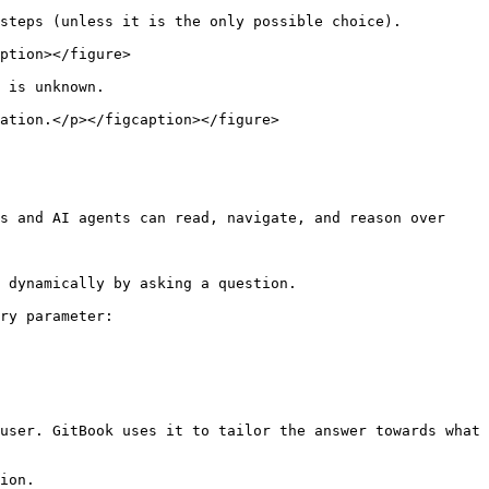
steps (unless it is the only possible choice).

ption></figure>

 is unknown.

ation.</p></figcaption></figure>

s and AI agents can read, navigate, and reason over 
 dynamically by asking a question.

ry parameter:

user. GitBook uses it to tailor the answer towards what 
ion.
