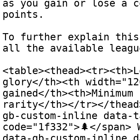
as you gain or lose a c
points.

To further explain this
all the available league
<table><thead><tr><th>L
glory</th><th width="12
gained</th><th>Minimum 
rarity</th></tr></thead
gb-custom-inline data-t
code="1f332">🌲</span> 
data-gb-custom-inline d