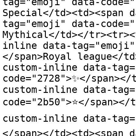
tag="emoji" data-code="
Special</td><td><span d
tag="emoji" data-code="
Mythical</td></tr><tr><
inline data-tag="emoji"
</span>Royal league</td
custom-inline data-tag=
code="2728">✨</span></
custom-inline data-tag=
code="2b50">⭐</span></t
custom-inline data-tag=
</span></td><td><span d