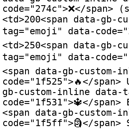
code="274c">❌</span> (s
<td>200<span data-gb-cu
tag="emoji" data-code="
<td>250<span data-gb-cu
tag="emoji" data-code="
<span data-gb-custom-in
code="1f525">🔥</span> 
gb-custom-inline data-t
code="1f531">🔱</span> 
<span data-gb-custom-in
code="1f5ff">🗿</span> 