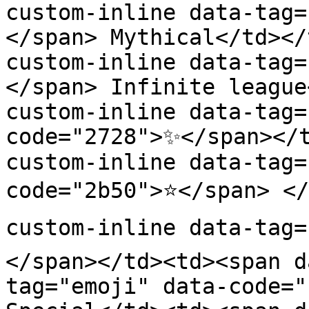
custom-inline data-tag=
</span> Mythical</td></
custom-inline data-tag=
</span> Infinite league
custom-inline data-tag=
code="2728">✨</span></
custom-inline data-tag=
code="2b50">⭐</span> </
custom-inline data-tag=
</span></td><td><span d
tag="emoji" data-code="