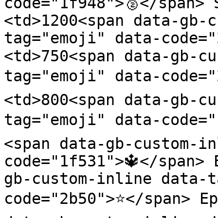
code="1f948">🥈</span> 
<td>1200<span data-gb-c
tag="emoji" data-code=
<td>750<span data-gb-cu
tag="emoji" data-code="
<td>800<span data-gb-cu
tag="emoji" data-code="
<span data-gb-custom-in
code="1f531">🔱</span> 
gb-custom-inline data-t
code="2b50">⭐</span> Ep