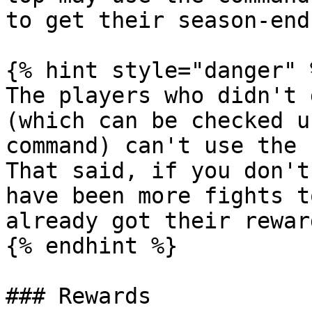
to get their season-end
{% hint style="danger" %
The players who didn't 
(which can be checked u
command) can't use the 
That said, if you don't
have been more fights t
already got their rewar
{% endhint %}

### Rewards
