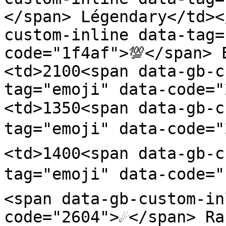
</span> Légendary</td><
custom-inline data-tag=
code="1f4af">💯</span> 
<td>2100<span data-gb-c
tag="emoji" data-code=
<td>1350<span data-gb-c
tag="emoji" data-code="
<td>1400<span data-gb-c
tag="emoji" data-code="
<span data-gb-custom-in
code="2604">☄️</span> R