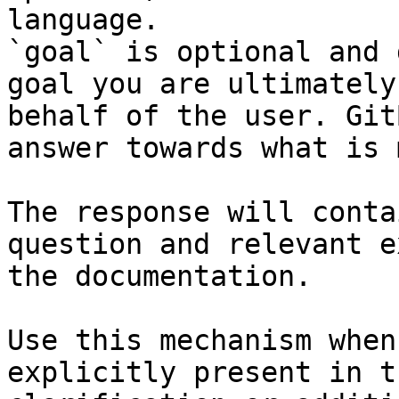
language.

`goal` is optional and 
goal you are ultimately
behalf of the user. Git
answer towards what is 
The response will conta
question and relevant e
the documentation.

Use this mechanism when
explicitly present in t