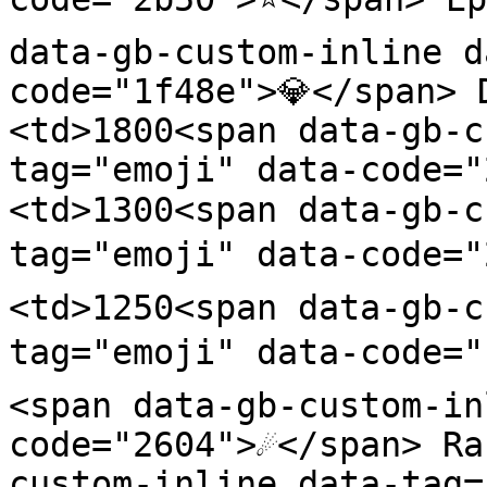
data-gb-custom-inline d
code="1f48e">💎</span> 
<td>1800<span data-gb-c
tag="emoji" data-code=
<td>1300<span data-gb-c
tag="emoji" data-code="
<td>1250<span data-gb-c
tag="emoji" data-code="
<span data-gb-custom-in
code="2604">☄️</span> R
custom-inline data-tag=