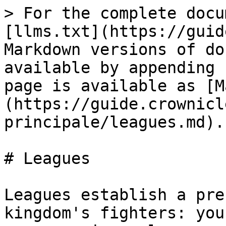
> For the complete docu
[llms.txt](https://guid
Markdown versions of do
available by appending 
page is available as [M
(https://guide.crownicl
principale/leagues.md).

# Leagues

Leagues establish a pre
kingdom's fighters: you