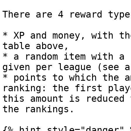
There are 4 reward types
* XP and money, with th
table above,

* a random item with a 
given per league (see a
* points to which the a
ranking: the first play
this amount is reduced 
the rankings.

{% hint style="danger" %