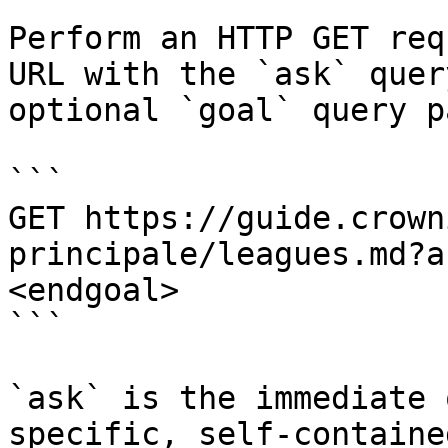
Perform an HTTP GET req
URL with the `ask` quer
optional `goal` query p
```

GET https://guide.crown
principale/leagues.md?a
<endgoal>

```

`ask` is the immediate 
specific, self-containe