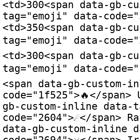
<td>300<span data-gb-cu
tag="emoji" data-code=
<td>350<span data-gb-cu
tag="emoji" data-code="
<td>300<span data-gb-cu
tag="emoji" data-code="
<span data-gb-custom-in
code="1f525">🔥</span> 
gb-custom-inline data-t
code="2604">☄️</span> Ra
data-gb-custom-inline d