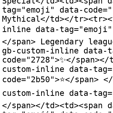
Special</td><td><span d
tag="emoji" data-code="
Mythical</td></tr><tr><
inline data-tag="emoji"
</span> Legendary leagu
gb-custom-inline data-t
code="2728">✨</span></
custom-inline data-tag=
code="2b50">⭐</span> </
custom-inline data-tag=
</span></td><td><span d