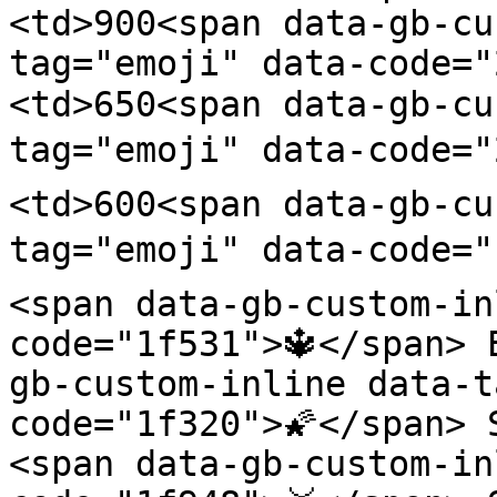
<td>900<span data-gb-cu
tag="emoji" data-code=
<td>650<span data-gb-cu
tag="emoji" data-code="
<td>600<span data-gb-cu
tag="emoji" data-code="
<span data-gb-custom-in
code="1f531">🔱</span> 
gb-custom-inline data-t
code="1f320">🌠</span> 
<span data-gb-custom-in