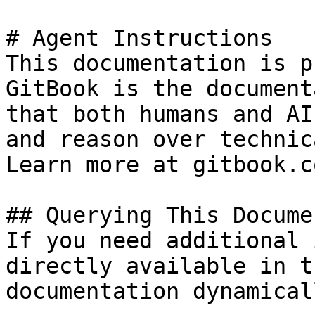
# Agent Instructions

This documentation is p
GitBook is the document
that both humans and AI
and reason over technic
Learn more at gitbook.co
## Querying This Docume
If you need additional 
directly available in t
documentation dynamical