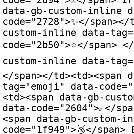
code="2694">⚔️</span> Ir
data-gb-custom-inline d
code="2728">✨</span></
custom-inline data-tag=
code="2b50">⭐</span> </
custom-inline data-tag=
</span></td><td><span d
tag="emoji" data-code="
<td><span data-gb-custo
data-code="2604">☄️</sp
<span data-gb-custom-in
code="1f949">🥉</span> 