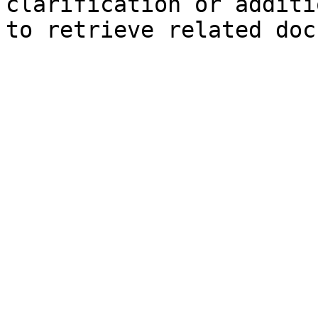
clarification or additi