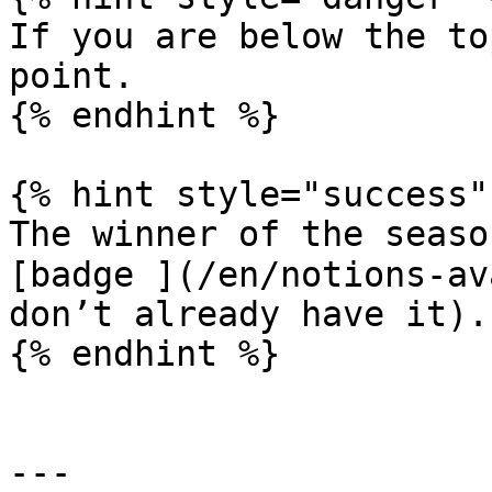
If you are below the to
point.

{% endhint %}

{% hint style="success" 
The winner of the seaso
[badge ](/en/notions-av
don’t already have it).

{% endhint %}

---
