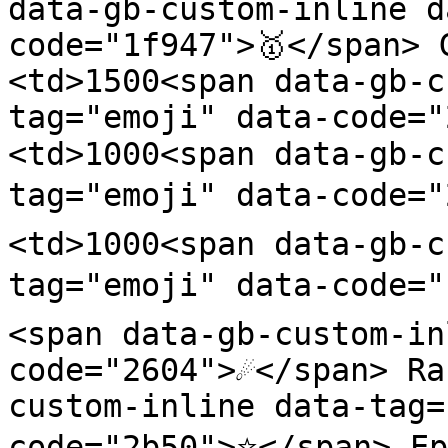
data-gb-custom-inline d
code="1f947">🥇</span> 
<td>1500<span data-gb-c
tag="emoji" data-code=
<td>1000<span data-gb-c
tag="emoji" data-code="
<td>1000<span data-gb-c
tag="emoji" data-code="
<span data-gb-custom-in
code="2604">☄️</span> R
custom-inline data-tag=
code="2b50">⭐</span> Ep