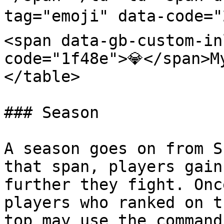
tag="emoji" data-code="
<span data-gb-custom-in
code="1f48e">💎</span>M
</table>

### Season

A season goes on from S
that span, players gain
further they fight. Onc
players who ranked on t
top may use the command