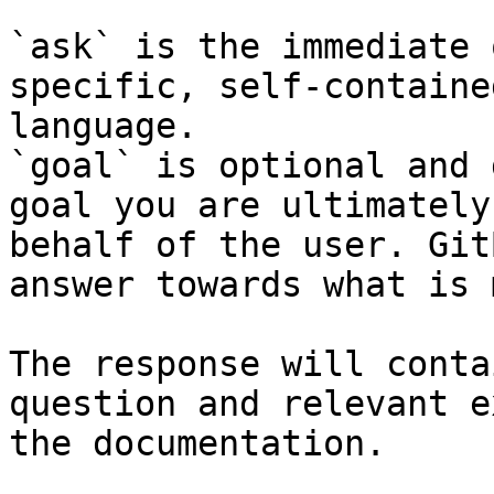
`ask` is the immediate 
specific, self-containe
language.

`goal` is optional and 
goal you are ultimately
behalf of the user. Git
answer towards what is 
The response will conta
question and relevant e
the documentation.
