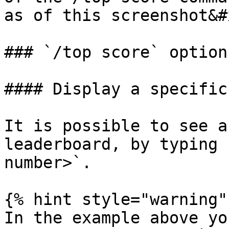
as of this screenshot&#
### `/top score` options
#### Display a specific
It is possible to see a
leaderboard, by typing 
number>`.

{% hint style="warning" 
In the example above yo