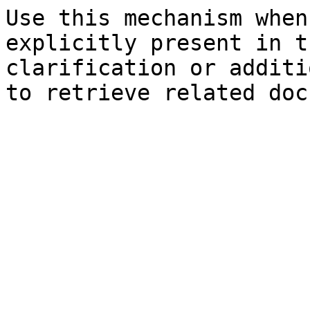
Use this mechanism when
explicitly present in t
clarification or additi