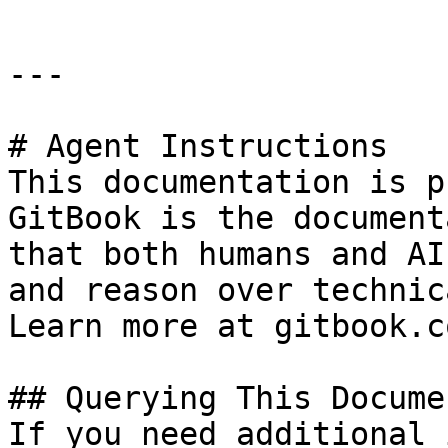
---

# Agent Instructions

This documentation is p
GitBook is the document
that both humans and AI
and reason over technic
Learn more at gitbook.co
## Querying This Docume
If you need additional 