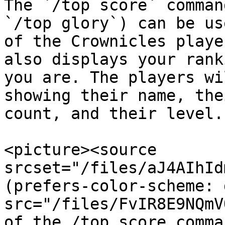
The `/top score` comman
`/top glory`) can be us
of the Crownicles playe
also displays your rank
you are. The players wi
showing their name, the
count, and their level.

<picture><source 
srcset="/files/aJ4AIhId
(prefers-color-scheme: 
src="/files/FvIR8E9NQmV
of the /top score comma