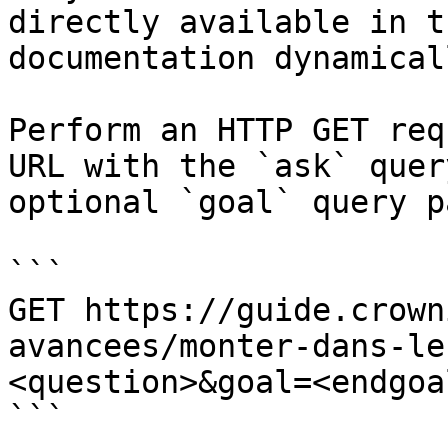
directly available in t
documentation dynamical
Perform an HTTP GET req
URL with the `ask` quer
optional `goal` query p
```

GET https://guide.crown
avancees/monter-dans-le
<question>&goal=<endgoal
```
