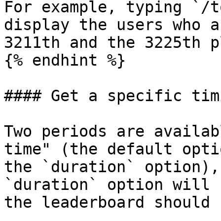
For example, typing `/t
display the users who a
3211th and the 3225th p
{% endhint %}

#### Get a specific tim
Two periods are availab
time" (the default opti
the `duration` option),
`duration` option will 
the leaderboard should 