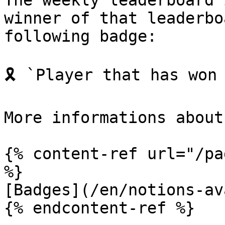
The weekly leaderboard 
winner of that leaderbo
following badge:

🎗️ `Player that has won
More informations about
{% content-ref url="/pa
%}

[Badges](/en/notions-av
{% endcontent-ref %}
