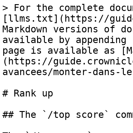
> For the complete docu
[llms.txt](https://guid
Markdown versions of do
available by appending 
page is available as [M
(https://guide.crownicl
avancees/monter-dans-le
# Rank up

## The `/top score` comm