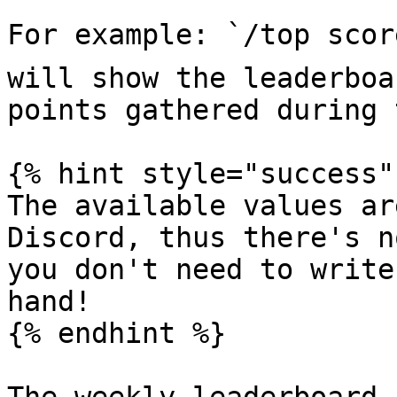
For example: `/top scor
will show the leaderboa
points gathered during 
{% hint style="success" 
The available values ar
Discord, thus there's n
you don't need to write
hand!

{% endhint %}
