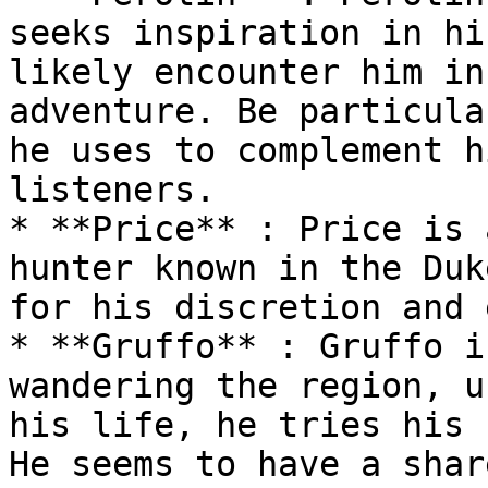
seeks inspiration in hi
likely encounter him in
adventure. Be particula
he uses to complement h
listeners.

* **Price** : Price is 
hunter known in the Duk
for his discretion and 
* **Gruffo** : Gruffo i
wandering the region, u
his life, he tries his 
He seems to have a shar