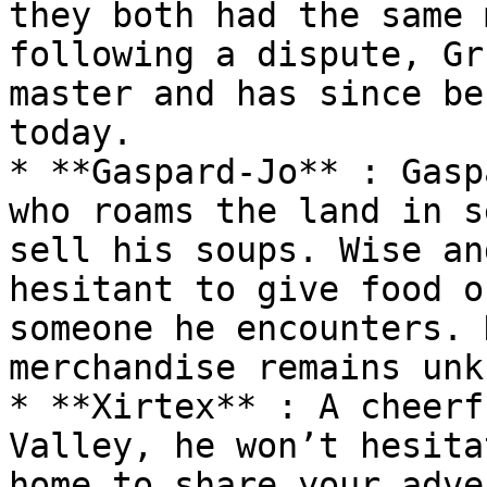
they both had the same 
following a dispute, Gr
master and has since be
today.

* **Gaspard-Jo** : Gasp
who roams the land in s
sell his soups. Wise an
hesitant to give food o
someone he encounters. 
merchandise remains unk
* **Xirtex** : A cheerf
Valley, he won’t hesita
home to share your adve