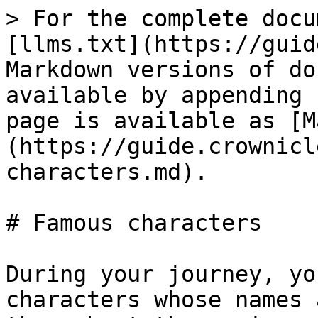
> For the complete docu
[llms.txt](https://guid
Markdown versions of do
available by appending 
page is available as [M
(https://guide.crownicl
characters.md).

# Famous characters

During your journey, yo
characters whose names 