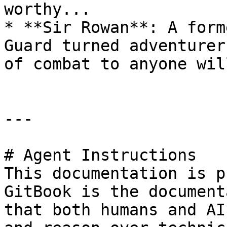
worthy...

* **Sir Rowan**: A form
Guard turned adventurer
of combat to anyone wil
---

# Agent Instructions

This documentation is p
GitBook is the document
that both humans and AI