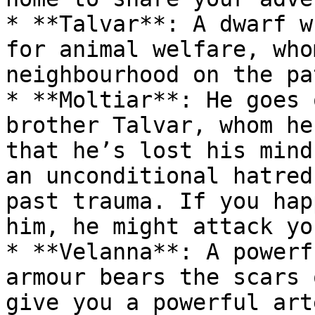
* **Talvar**: A dwarf w
for animal welfare, who
neighbourhood on the pa
* **Moltiar**: He goes 
brother Talvar, whom he
that he’s lost his mind
an unconditional hatred
past trauma. If you hap
him, he might attack yo
* **Velanna**: A powerf
armour bears the scars 
give you a powerful art