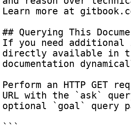
and reason over technic
Learn more at gitbook.co
## Querying This Docume
If you need additional 
directly available in t
documentation dynamical
Perform an HTTP GET req
URL with the `ask` quer
optional `goal` query p
```
