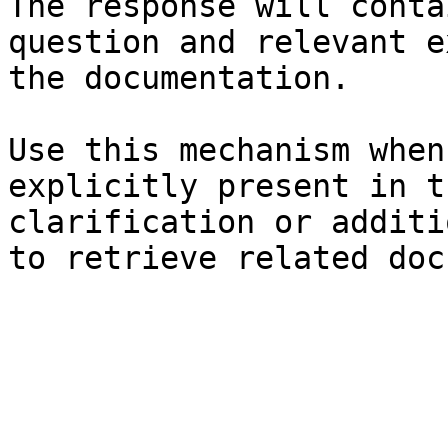
The response will conta
question and relevant e
the documentation.

Use this mechanism when
explicitly present in t
clarification or additi