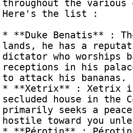
throughout the various 
Here's the list :

* **Duke Benatis** : Th
lands, he has a reputat
dictator who worships b
receptions in his palac
to attack his bananas.

* **Xetrix** : Xetrix i
secluded house in the C
primarily seeks a peace
hostile toward you unle
* **Pérotin** : Pérotin