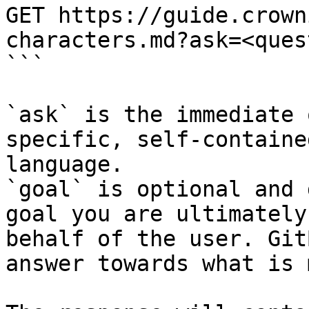
GET https://guide.crown
characters.md?ask=<ques
```

`ask` is the immediate 
specific, self-containe
language.

`goal` is optional and 
goal you are ultimately
behalf of the user. Git
answer towards what is 