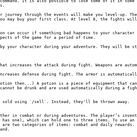
command. It is also possible to lose some of it in some 
s.

r journey through the events will make you level-up. The
ou may buy your first class. At level 8, the fights will
on can occur if something bad happens to your character 
pects of the game for a period of time.

by your character during your adventure. They will be st
hat increases the attack during fight. Weapons are autom
ncreases defense during fight. The armor is automaticall
otion then...) A potion is a piece of equipment that can
cannot be drunk and are used automatically during a figh
 sold using `/sell`. Instead, they'll be thrown away.

ther in combat or during adventures. The player’s invent
 has one), which can hold one to three items. To use an 
 are two categories of items: combat and daily rewards. 
and.
