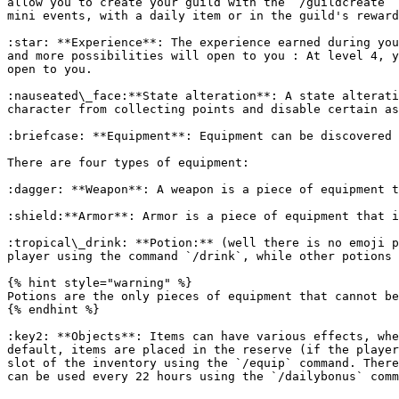
allow you to create your guild with the `/guildcreate` 
mini events, with a daily item or in the guild's reward
:star: **Experience**: The experience earned during you
and more possibilities will open to you : At level 4, y
open to you.

:nauseated\_face:**State alteration**: A state alterati
character from collecting points and disable certain as
:briefcase: **Equipment**: Equipment can be discovered 
There are four types of equipment:

:dagger: **Weapon**: A weapon is a piece of equipment t
:shield:**Armor**: Armor is a piece of equipment that i
:tropical\_drink: **Potion:** (well there is no emoji p
player using the command `/drink`, while other potions 
{% hint style="warning" %}

Potions are the only pieces of equipment that cannot be
{% endhint %}

:key2: **Objects**: Items can have various effects, whe
default, items are placed in the reserve (if the player
slot of the inventory using the `/equip` command. There
can be used every 22 hours using the `/dailybonus` comm