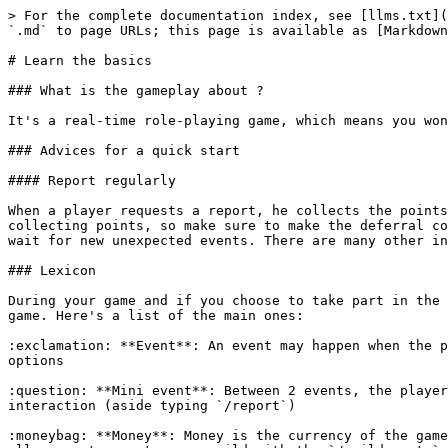
> For the complete documentation index, see [llms.txt](
`.md` to page URLs; this page is available as [Markdown
# Learn the basics

### What is the gameplay about ?

It's a real-time role-playing game, which means you won
### Advices for a quick start

#### Report regularly

When a player requests a report, he collects the points
collecting points, so make sure to make the deferral co
wait for new unexpected events. There are many other in
### Lexicon

During your game and if you choose to take part in the 
game. Here's a list of the main ones:

:exclamation: **Event**: An event may happen when the p
options

:question: **Mini event**: Between 2 events, the player
interaction (aside typing `/report`)

:moneybag: **Money**: Money is the currency of the game