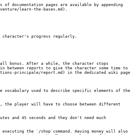
s of documentation pages are available by appending 
venture/learn-the-bases.md).

 character's progress regularly.

all bonus. After a while, the character stops 
in between reports to give the character some time to 
tions-principale/report.md) in the dedicated wiki page

e vocabulary used to describe specific elements of the 
, the player will have to choose between different 
utes and 45 seconds and they don't need much 
 executing the `/shop`command. Having money will also 