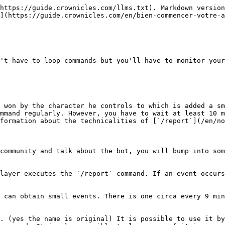
https://guide.crownicles.com/llms.txt). Markdown version
](https://guide.crownicles.com/en/bien-commencer-votre-a
't have to loop commands but you'll have to monitor your
 won by the character he controls to which is added a sm
mmand regularly. However, you have to wait at least 10 m
formation about the technicalities of [`/report`](/en/no
community and talk about the bot, you will bump into som
layer executes the `/report` command. If an event occurs
 can obtain small events. There is one circa every 9 min
. (yes the name is original) It is possible to use it by