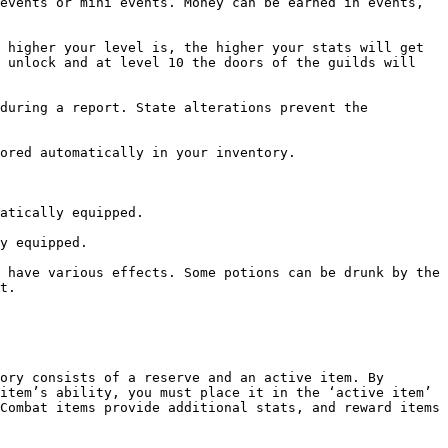
events or mini events. Money can be earned in events, 
 higher your level is, the higher your stats will get 
 unlock and at level 10 the doors of the guilds will 
during a report. State alterations prevent the 
ored automatically in your inventory.

atically equipped.

y equipped.

 have various effects. Some potions can be drunk by the 
t.

ory consists of a reserve and an active item. By 
item’s ability, you must place it in the ‘active item’ 
Combat items provide additional stats, and reward items 